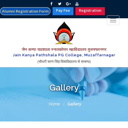
Pay Fee
Registration
Alumni Registration Form
Toggle
navigat
जैन कन्या पाठशाला स्नातकोत्तर महाविद्यालय मुजफ्फरनगर
Jain Kanya Pathshala PG College, Muzaffarnagar
(चौधरी चरण सिंह विश्वविद्यालय से सम्बन्ध)
Gallery
Home
Gallery