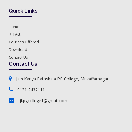
Quick Links
Home
RTI Act
Courses Offered
Download
Contact Us
Contact Us
Jain Kanya Pathshala PG College, Muzaffarnagar
0131-2432111
jkpgcollege1@gmail.com