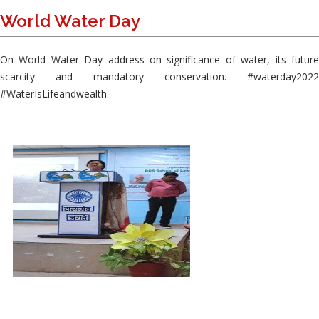
World Water Day
On World Water Day address on significance of water, its future
scarcity and mandatory conservation. #waterday2022
#WaterIsLifeandwealth.